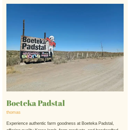
Boeteka
Padstal
Boeteka Padstal
thomas
Experience authentic farm goodness at Boeteka Padstal,