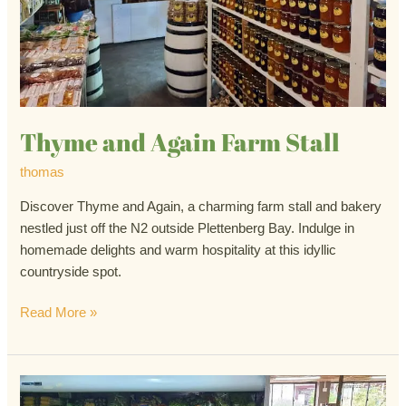
Thyme and Again Farm Stall
thomas
Discover Thyme and Again, a charming farm stall and bakery
nestled just off the N2 outside Plettenberg Bay. Indulge in
homemade delights and warm hospitality at this idyllic
countryside spot.
Read More »
The