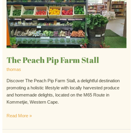
Peach
Pip
Farm
Stall
The Peach Pip Farm Stall
thomas
Discover The Peach Pip Farm Stall, a delightful destination
promoting a holistic lifestyle with locally harvested produce
and homemade delights, located on the M65 Route in
Kommetjie, Western Cape.
Read More »