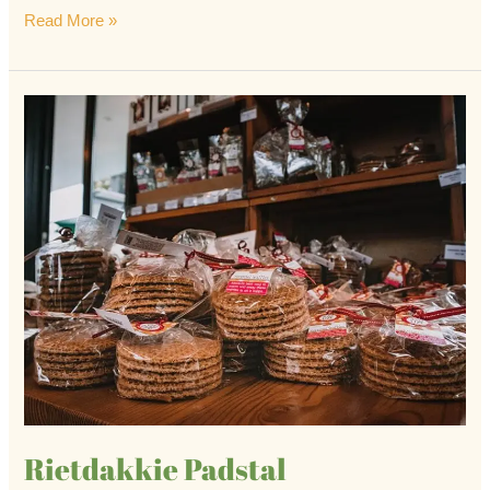
Read More »
Rietdakkie
Padstal
Rietdakkie Padstal