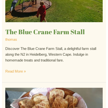
The Blue Crane Farm Stall
thomas
Discover The Blue Crane Farm Stall, a delightful farm stall
along the N2 in Heidelberg, Western Cape. Indulge in
homemade treats and traditional fare.
Read More »
The
Apple
Crate
Farm