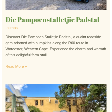
Die Pampoenstalletjie Padstal
thomas
Discover Die Pampoen Stalletjie Padstal, a quaint roadside
gem adorned with pumpkins along the R60 route in
Worcester, Western Cape. Experience the charm and warmth
of this delightful farm stall.
Read More »
Moerse
Padstal