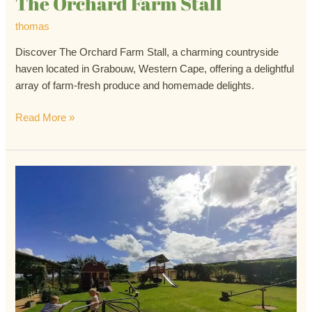
The Orchard Farm Stall
thomas
Discover The Orchard Farm Stall, a charming countryside
haven located in Grabouw, Western Cape, offering a delightful
array of farm-fresh produce and homemade delights.
Read More »
The
Blue
Crane
Farm
Stall