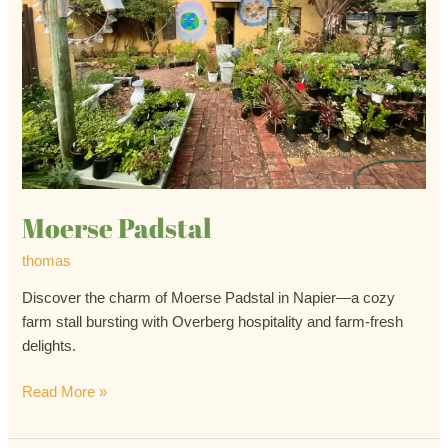
Moerse Padstal
thomas
Discover the charm of Moerse Padstal in Napier—a cozy
farm stall bursting with Overberg hospitality and farm-fresh
delights.
Read More »