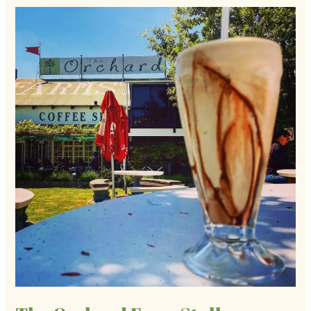
The
Orchard
Farm
Stall