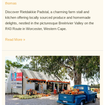
thomas
Discover Rietdakkie Padstal, a charming farm stall and
kitchen offering locally sourced produce and homemade
delights, nestled in the picturesque Breërivier Valley on the
R43 Route in Worcester, Western Cape.
Read More »
Die
Pampoenstalletjie
Padstal