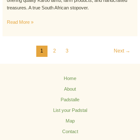
offering quality Karoo lamb, farm products, and handcrafted
treasures. A true South African stopover.
Read More »
1
2
3
Next
→
Home
About
Padstalle
List your Padstal
Map
Contact