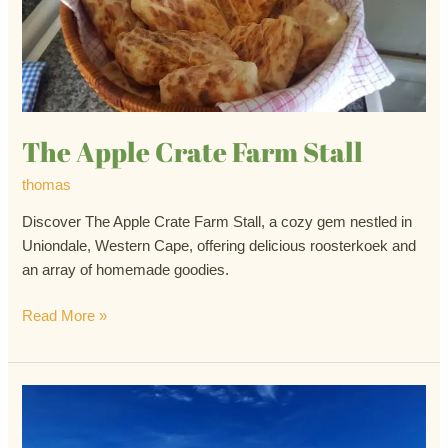
Stall
The Apple Crate Farm Stall
thomas
Discover The Apple Crate Farm Stall, a cozy gem nestled in
Uniondale, Western Cape, offering delicious roosterkoek and
an array of homemade goodies.
Read More »
Ronnie’s
Sex
Shop