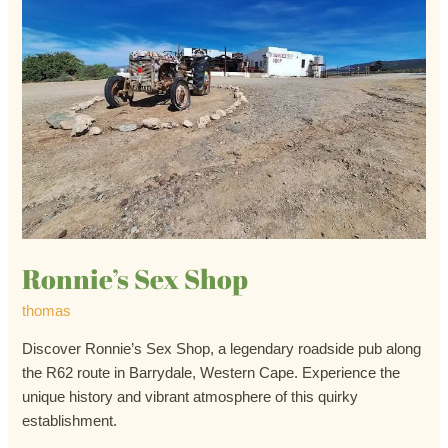
Ronnie’s Sex Shop
thomas
Discover Ronnie’s Sex Shop, a legendary roadside pub along
the R62 route in Barrydale, Western Cape. Experience the
unique history and vibrant atmosphere of this quirky
establishment.