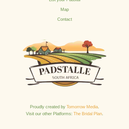
Map
Contact
Proudly created by
Tomorrow Media
.
Visit our other Platforms:
The Bridal Plan
.