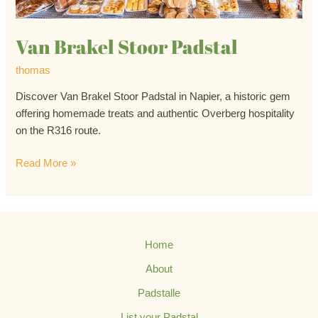
Van Brakel Stoor Padstal
thomas
Discover Van Brakel Stoor Padstal in Napier, a historic gem
offering homemade treats and authentic Overberg hospitality
on the R316 route.
Read More »
Home
About
Padstalle
List your Padstal