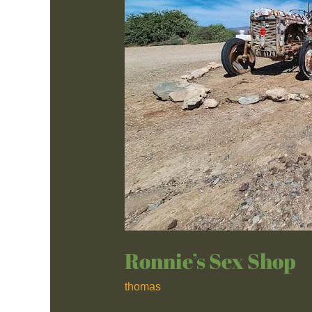
Ronnie’s Sex Shop
thomas