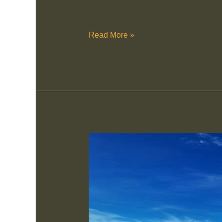
homemade goodies.
Read More »
Ronnie’s
Sex
Shop