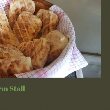
rm Stall
a cozy gem nestled in Uniondale, Western Cape, offering delici