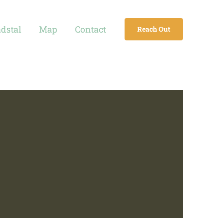
adstal
Map
Contact
Reach Out