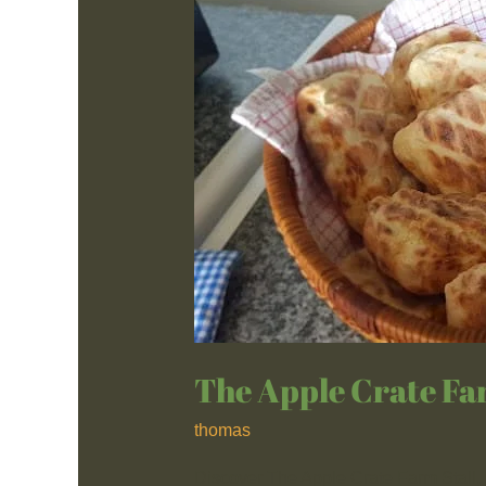
Apple
Crate
Farm
Stall
The Apple Crate Fa
thomas
Discover The Apple Crate Farm Stall, 