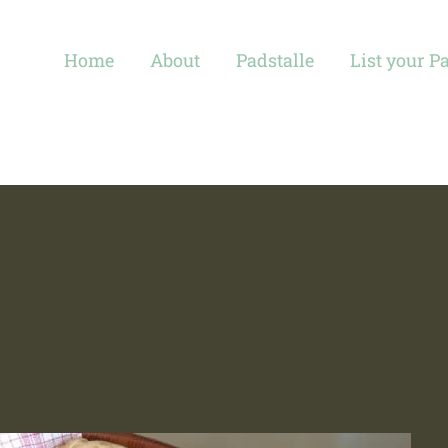
Home
About
Padstalle
List your P