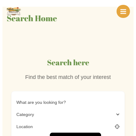
Skip
Main
to
Search Home
Men
content
Search here
Find the best match of your interest
What are you looking for?
Category
Location