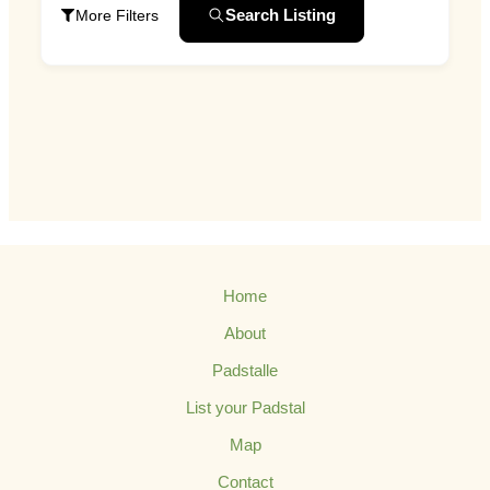
Search Listing
More Filters
Home
About
Padstalle
List your Padstal
Map
Contact