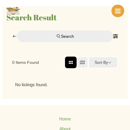
Skip
Main
to
Search Result
Men
content
Search
Sort By
0
Items Found
No listings found.
Home
About