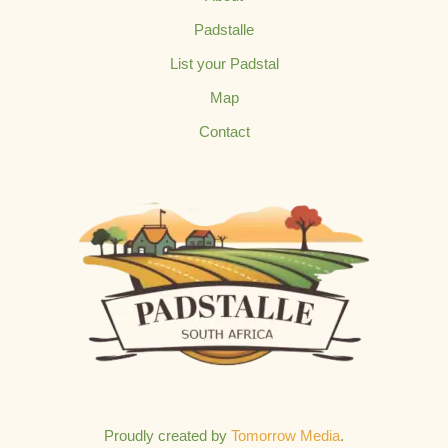
Padstalle
List your Padstal
Map
Contact
Proudly created by
Tomorrow Media
.