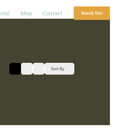
stal
Map
Contact
Reach Out
Sort By