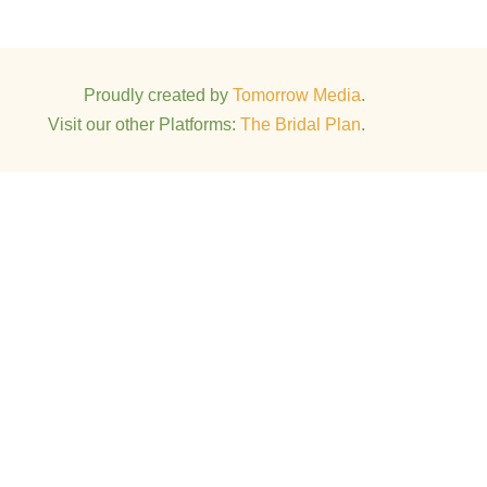
Proudly created by
Tomorrow Media
.
Visit our other Platforms:
The Bridal Plan
.