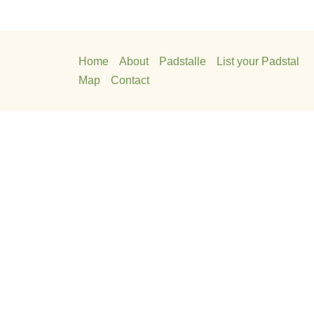
Home
About
Padstalle
List your Padstal
Map
Contact