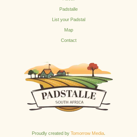
Padstalle
List your Padstal
Map
Contact
Proudly created by
Tomorrow Media
.