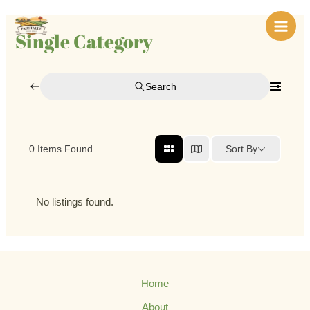
Skip
Main
to
Single Category
Men
content
Search
Sort By
0
Items Found
No listings found.
Home
About