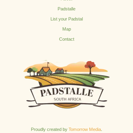
Padstalle
List your Padstal
Map
Contact
Proudly created by
Tomorrow Media
.