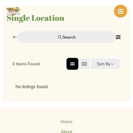
Skip
Main
to
Single Location
Men
content
Search
Sort By
0
Items Found
No listings found.
Home
About